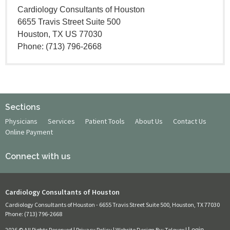
Cardiology Consultants of Houston
6655 Travis Street Suite 500
Houston, TX US 77030
Phone: (713) 796-2668
Sections
Physicians
Services
Patient Tools
About Us
Contact Us
Online Payment
Connect with us
Cardiology Consultants of Houston
Cardiology Consultants of Houston -
6655 Travis Street Suite 500, Houston, TX 77030
Phone: (713) 796-2668
2026 © All Rights Reserved |
Privacy Policy
| Website Design By:
Televox
|
Login