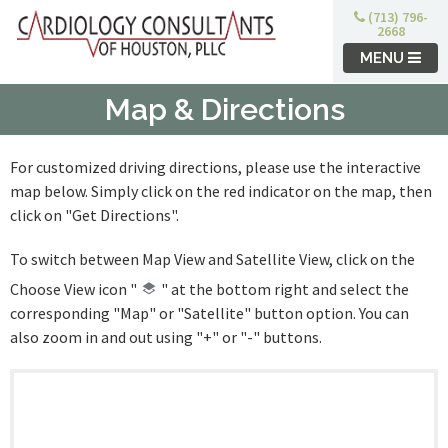
(713) 796-
2668
MENU
Map & Directions
For customized driving directions, please use the interactive
map below. Simply click on the red indicator on the map, then
click on "Get Directions".
To switch between Map View and Satellite View, click on the
Choose View icon "
" at the bottom right and select the
corresponding "Map" or "Satellite" button option. You can
also zoom in and out using "+" or "-" buttons.