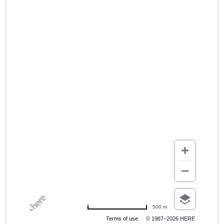
500 m
Terms of use
© 1987–2026 HERE